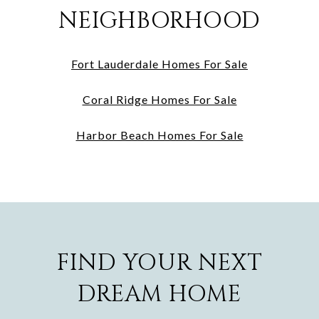
NEIGHBORHOOD
Fort Lauderdale Homes For Sale
Coral Ridge Homes For Sale
Harbor Beach Homes For Sale
FIND YOUR NEXT
DREAM HOME