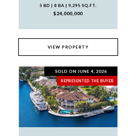
5 BD | 8 BA | 9,295 SQ.FT.
$24,000,000
VIEW PROPERTY
SOLD ON JUNE 4, 2026
REPRESENTED THE BUYER