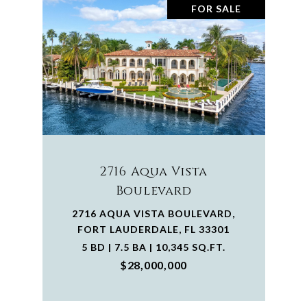
FOR SALE
2716 Aqua Vista
Boulevard
2716 AQUA VISTA BOULEVARD,
FORT LAUDERDALE, FL 33301
5 BD | 7.5 BA | 10,345 SQ.FT.
$28,000,000