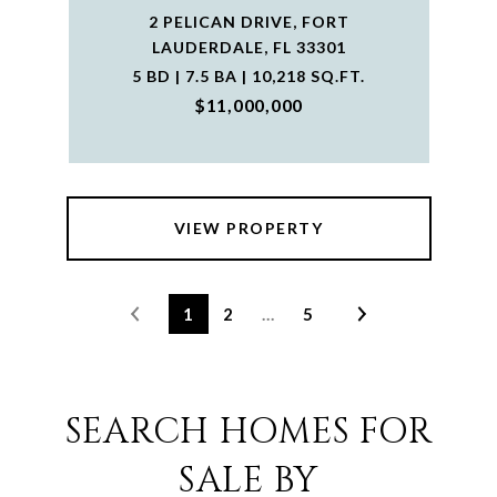
2 PELICAN DRIVE, FORT
LAUDERDALE, FL 33301
5 BD | 7.5 BA | 10,218 SQ.FT.
$11,000,000
VIEW PROPERTY
1
2
…
5
SEARCH HOMES FOR
SALE BY