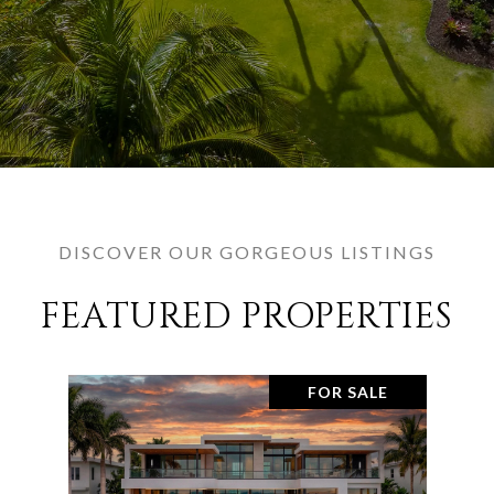
DISCOVER OUR GORGEOUS LISTINGS
FEATURED PROPERTIES
FOR SALE