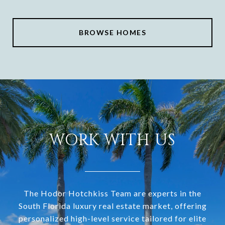
BROWSE HOMES
WORK WITH US
The Hodor Hotchkiss Team are experts in the
South Florida luxury real estate market, offering
personalized high-level service tailored for elite