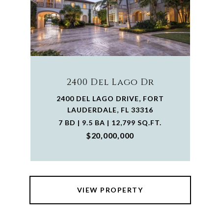
2400 Del Lago Dr
2400 DEL LAGO DRIVE, FORT
LAUDERDALE, FL 33316
7 BD | 9.5 BA | 12,799 SQ.FT.
$20,000,000
VIEW PROPERTY