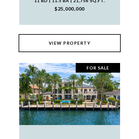
11 BD | 11.5 BA | 21,756 SQ.FT.
$25,000,000
VIEW PROPERTY
FOR SALE