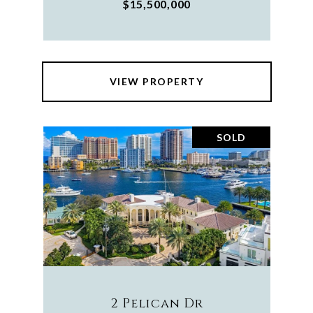
$15,500,000
VIEW PROPERTY
SOLD
2 Pelican Dr