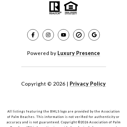
Powered by
Luxury Presence
Copyright ©
2026
|
Privacy Policy
All listings featuring the BMLS logo are provided by the Association
of Palm Beaches. This information is not verified for authenticity or
accuracy and is not guaranteed. Copyright ©2026 Association of Palm