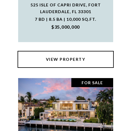
525 ISLE OF CAPRI DRIVE, FORT
LAUDERDALE, FL 33301
7 BD | 8.5 BA | 10,000 SQ.FT.
$35,000,000
VIEW PROPERTY
FOR SALE