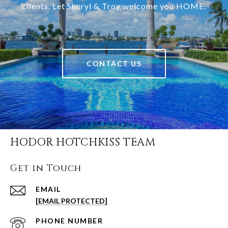
clients. Let Sheryl & Troy welcome you HOME.
CONTACT US
HODOR HOTCHKISS TEAM
Get in Touch
EMAIL
[EMAIL PROTECTED]
PHONE NUMBER