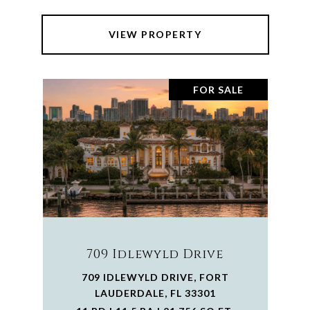
VIEW PROPERTY
FOR SALE
709 Idlewyld Drive
709 IDLEWYLD DRIVE, FORT
LAUDERDALE, FL 33301