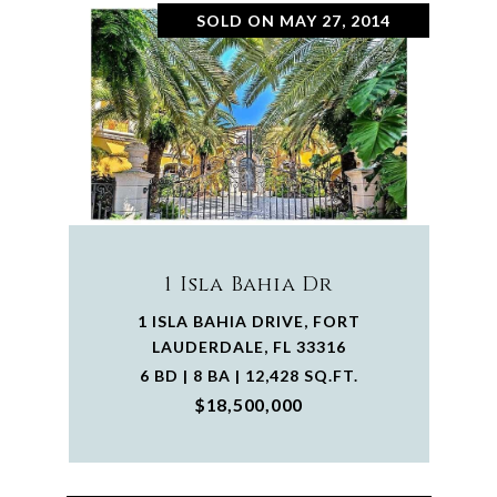
SOLD ON MAY 27, 2014
1 Isla Bahia Dr
1 ISLA BAHIA DRIVE, FORT
LAUDERDALE, FL 33316
6 BD | 8 BA | 12,428 SQ.FT.
$18,500,000