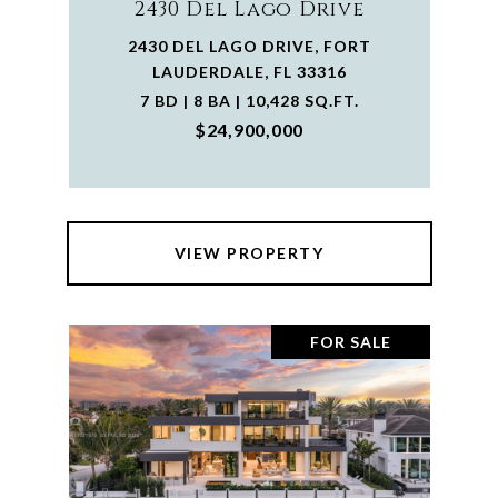
2430 Del Lago Drive
2430 DEL LAGO DRIVE, FORT
LAUDERDALE, FL 33316
7 BD | 8 BA | 10,428 SQ.FT.
$24,900,000
VIEW PROPERTY
FOR SALE