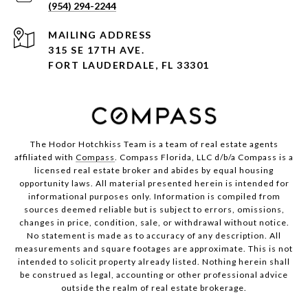
(954) 294-2244
ADDRESS
315 SE 17TH AVE.
FORT LAUDERDALE, FL 33301
The Hodor Hotchkiss Team is a team of real estate agents
affiliated with
Compass
. Compass Florida, LLC d/b/a Compass is a
licensed real estate broker and abides by equal housing
opportunity laws. All material presented herein is intended for
informational purposes only. Information is compiled from
sources deemed reliable but is subject to errors, omissions,
changes in price, condition, sale, or withdrawal without notice.
No statement is made as to accuracy of any description. All
measurements and square footages are approximate. This is not
intended to solicit property already listed. Nothing herein shall
be construed as legal, accounting or other professional advice
outside the realm of real estate brokerage.