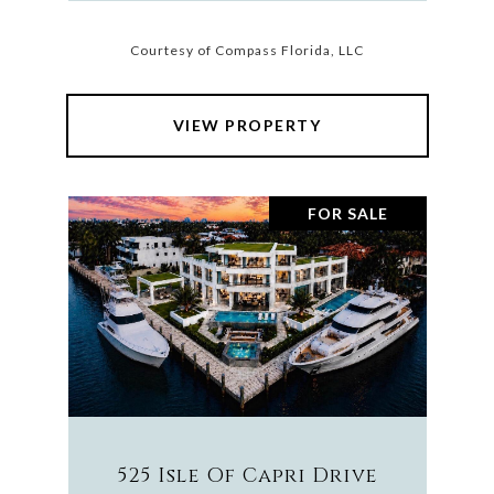
Courtesy of Compass Florida, LLC
VIEW PROPERTY
FOR SALE
525 Isle Of Capri Drive