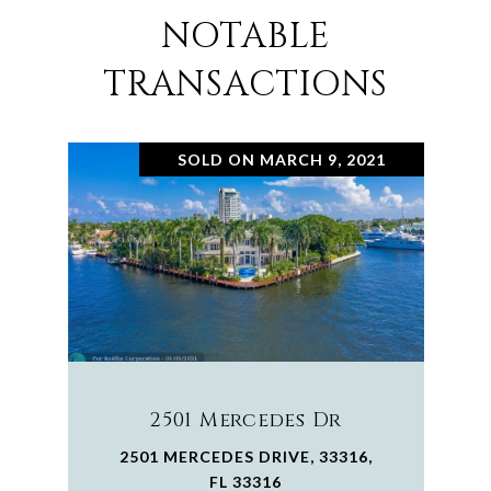
NOTABLE
TRANSACTIONS
SOLD ON MARCH 9, 2021
2501 Mercedes Dr
2501 MERCEDES DRIVE, 33316,
FL 33316