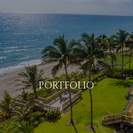
PORTFOLIO