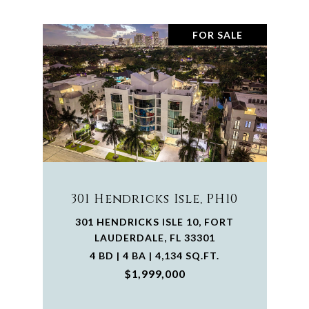
FOR SALE
301 Hendricks Isle, PH10
301 HENDRICKS ISLE 10, FORT
LAUDERDALE, FL 33301
4 BD | 4 BA | 4,134 SQ.FT.
$1,999,000