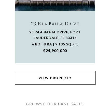
23 Isla Bahia Drive
23 ISLA BAHIA DRIVE, FORT
LAUDERDALE, FL 33316
6 BD | 8 BA | 9,135 SQ.FT.
$24,900,000
VIEW PROPERTY
BROWSE OUR PAST SALES