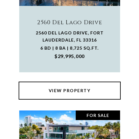
2560 Del Lago Drive
2560 DEL LAGO DRIVE, FORT
LAUDERDALE, FL 33316
6 BD | 8 BA | 8,725 SQ.FT.
$29,995,000
VIEW PROPERTY
FOR SALE