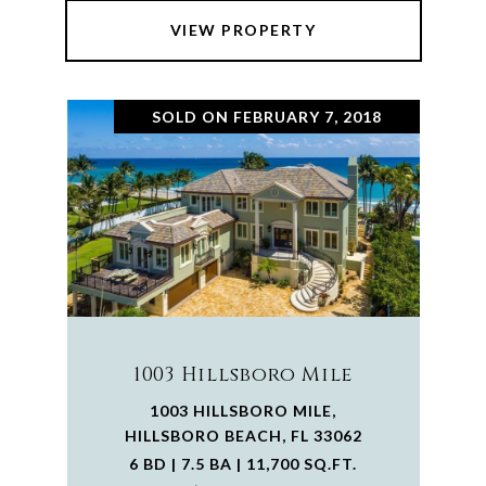
VIEW PROPERTY
SOLD ON FEBRUARY 7, 2018
1003 Hillsboro Mile
1003 HILLSBORO MILE,
HILLSBORO BEACH, FL 33062
6 BD | 7.5 BA | 11,700 SQ.FT.