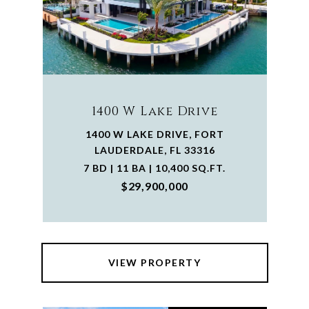
1400 W Lake Drive
1400 W LAKE DRIVE, FORT
LAUDERDALE, FL 33316
7 BD | 11 BA | 10,400 SQ.FT.
$29,900,000
VIEW PROPERTY