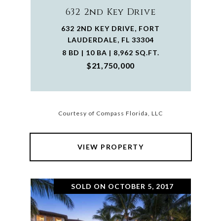
632 2nd Key Drive
632 2ND KEY DRIVE, FORT
LAUDERDALE, FL 33304
8 BD | 10 BA | 8,962 SQ.FT.
$21,750,000
Courtesy of Compass Florida, LLC
VIEW PROPERTY
SOLD ON OCTOBER 5, 2017