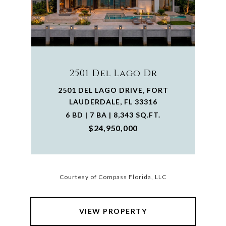
2501 Del Lago Dr
2501 DEL LAGO DRIVE, FORT
LAUDERDALE, FL 33316
6 BD | 7 BA | 8,343 SQ.FT.
$24,950,000
Courtesy of Compass Florida, LLC
VIEW PROPERTY