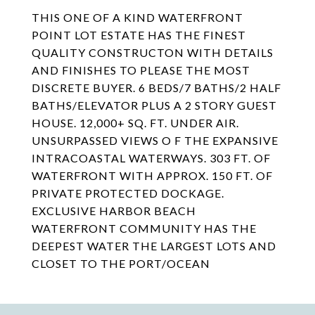
THIS ONE OF A KIND WATERFRONT
POINT LOT ESTATE HAS THE FINEST
QUALITY CONSTRUCTON WITH DETAILS
AND FINISHES TO PLEASE THE MOST
DISCRETE BUYER. 6 BEDS/7 BATHS/2 HALF
BATHS/ELEVATOR PLUS A 2 STORY GUEST
HOUSE. 12,000+ SQ. FT. UNDER AIR.
UNSURPASSED VIEWS O F THE EXPANSIVE
INTRACOASTAL WATERWAYS. 303 FT. OF
WATERFRONT WITH APPROX. 150 FT. OF
PRIVATE PROTECTED DOCKAGE.
EXCLUSIVE HARBOR BEACH
WATERFRONT COMMUNITY HAS THE
DEEPEST WATER THE LARGEST LOTS AND
CLOSET TO THE PORT/OCEAN