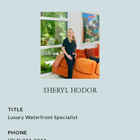
SHERYL HODOR
TITLE
Luxury Waterfront Specialist
PHONE