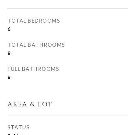
TOTAL BEDROOMS
6
TOTAL BATHROOMS
8
FULL BATHROOMS
8
AREA & LOT
STATUS