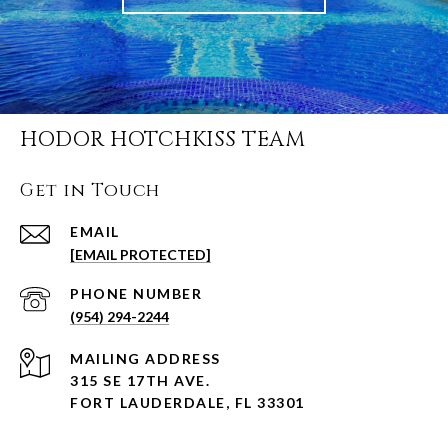
HODOR HOTCHKISS TEAM
Get in Touch
EMAIL
[EMAIL PROTECTED]
PHONE NUMBER
(954) 294-2244
ADDRESS
315 SE 17TH AVE.
FORT LAUDERDALE, FL 33301