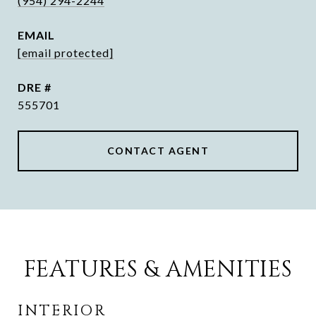
(954) 294-2244
EMAIL
[email protected]
DRE #
555701
CONTACT AGENT
FEATURES & AMENITIES
INTERIOR