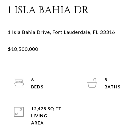
1 ISLA BAHIA DR
6
8
12,428 SQ.FT.
LIVING