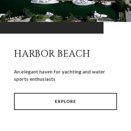
HARBOR BEACH
An elegant haven for yachting and water
sports enthusiasts
EXPLORE