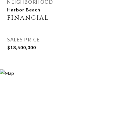
NEIGHBORHOOD
Harbor Beach
FINANCIAL
SALES PRICE
$18,500,000