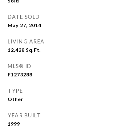
Sold
DATE SOLD
May 27, 2014
LIVING AREA
12,428
Sq.Ft.
MLS® ID
F1273288
TYPE
Other
YEAR BUILT
1999