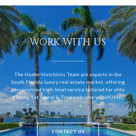
WORK WITH US
The Hodor Hotchkiss Team are experts in the
South Florida luxury real estate market, offering
personalized high-level service tailored for elite
clients. Let Sheryl & Troy welcome you HOME.
CONTACT US