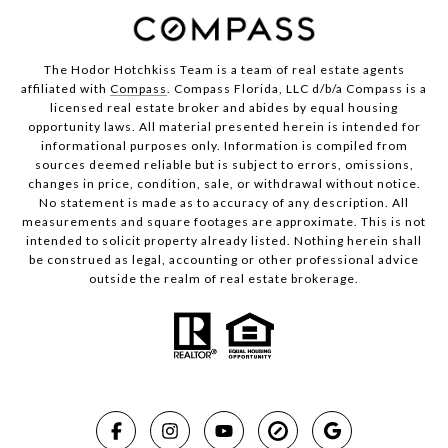
The Hodor Hotchkiss Team is a team of real estate agents
affiliated with
Compass
. Compass Florida, LLC d/b/a Compass is a
licensed real estate broker and abides by equal housing
opportunity laws. All material presented herein is intended for
informational purposes only. Information is compiled from
sources deemed reliable but is subject to errors, omissions,
changes in price, condition, sale, or withdrawal without notice.
No statement is made as to accuracy of any description. All
measurements and square footages are approximate. This is not
intended to solicit property already listed. Nothing herein shall
be construed as legal, accounting or other professional advice
outside the realm of real estate brokerage.