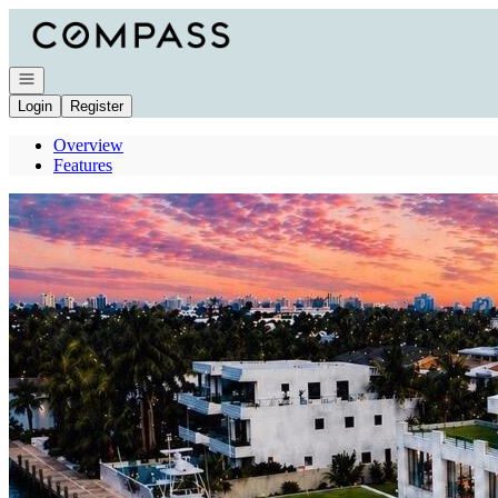
Go to: Homepage
Open navigation
Login
Register
Overview
Features