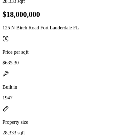
28,333 sqft
$18,000,000
125 N Birch Road Fort Lauderdale FL
Price per sqft
$635.30
Built in
1947
Property size
28,333 sqft