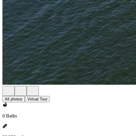
All photos
Virtual Tour
0 Baths