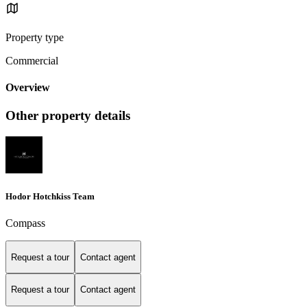
Property type
Commercial
Overview
Other property details
Hodor Hotchkiss Team
Compass
Request a tour
Contact agent
Request a tour
Contact agent