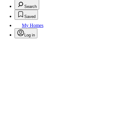
Search
Saved
My Homes
Log in