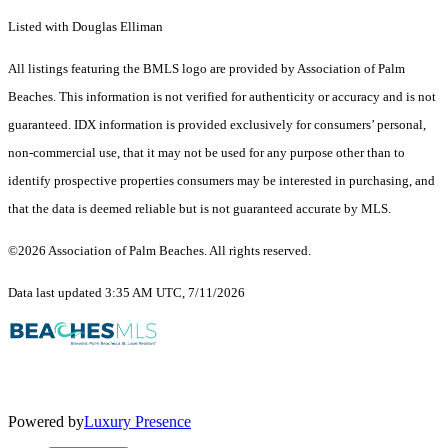
Listed with Douglas Elliman
All listings featuring the BMLS logo are provided by Association of Palm
Beaches. This information is not verified for authenticity or accuracy and is not
guaranteed.
IDX information is provided exclusively for consumers’ personal,
non-commercial use, that it may not be used for any purpose other than to
identify prospective properties consumers may be interested in purchasing, and
that the data is deemed reliable but is not guaranteed accurate by MLS.
©2026 Association of Palm Beaches. All rights reserved.
Data last updated 3:35 AM UTC, 7/11/2026
Powered by
Luxury Presence