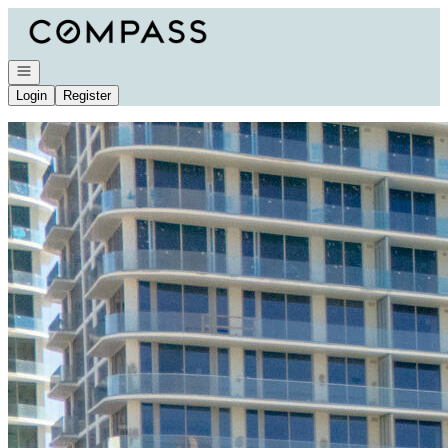
Go to: Homepage
Open navigation
Login
Register