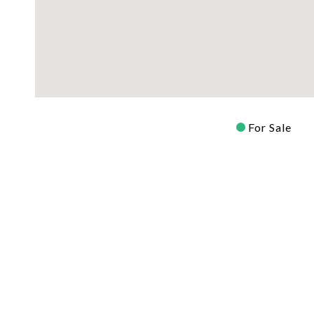
For Sale