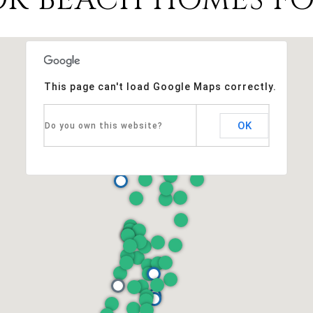
This page can't load Google Maps correctly.
OK
Do you own this website?