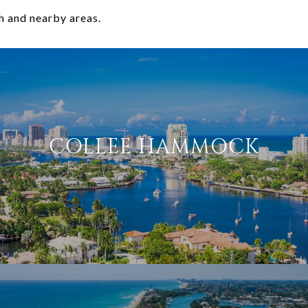
h and nearby areas.
COLLEE HAMMOCK