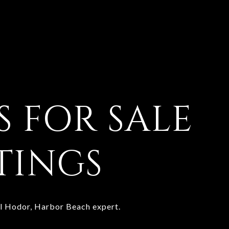
 FOR SALE
STINGS
yl Hodor, Harbor Beach expert.