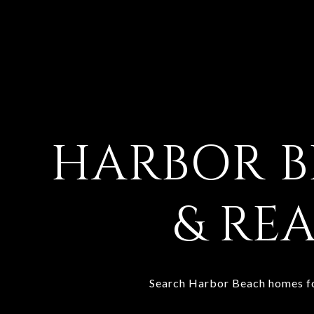
HARBOR 
& REA
Search Harbor Beach homes for