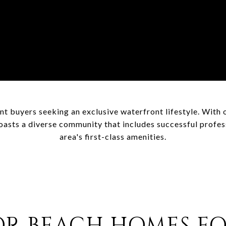
nt buyers seeking an exclusive waterfront lifestyle. With 
asts a diverse community that includes successful professi
area's first-class amenities.
R BEACH HOMES FO