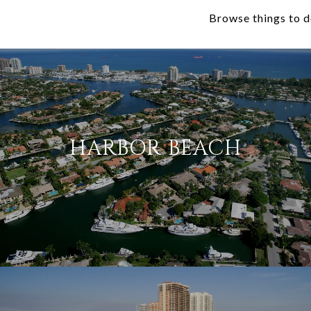
Browse things to d
HARBOR BEACH