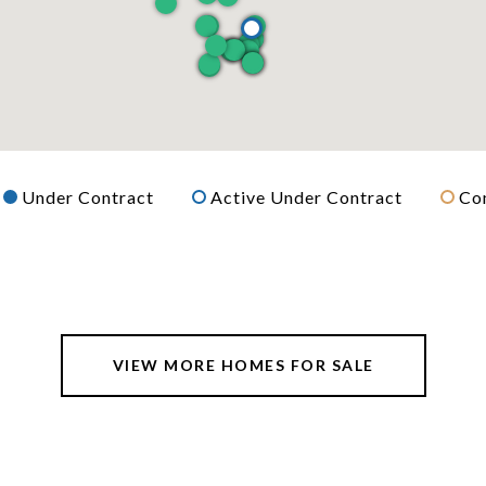
Under Contract
Active Under Contract
Co
VIEW MORE HOMES FOR SALE