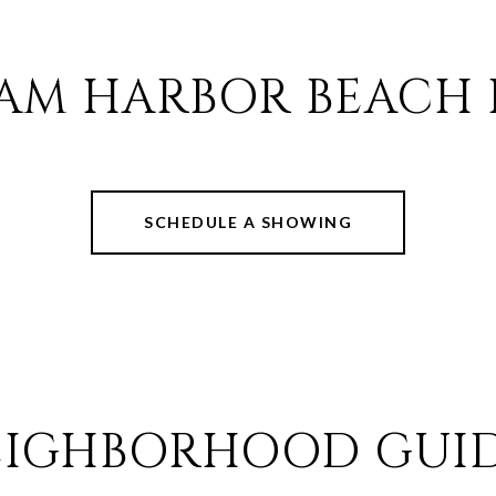
AM HARBOR BEACH 
SCHEDULE A SHOWING
EIGHBORHOOD GUID