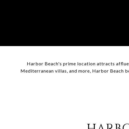
Harbor Beach's prime location attracts afflue
Mediterranean villas, and more, Harbor Beach bo
HARBO