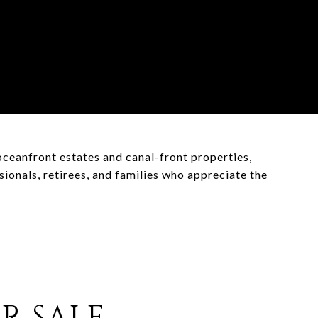
oceanfront estates and canal-front properties,
onals, retirees, and families who appreciate the
R SALE