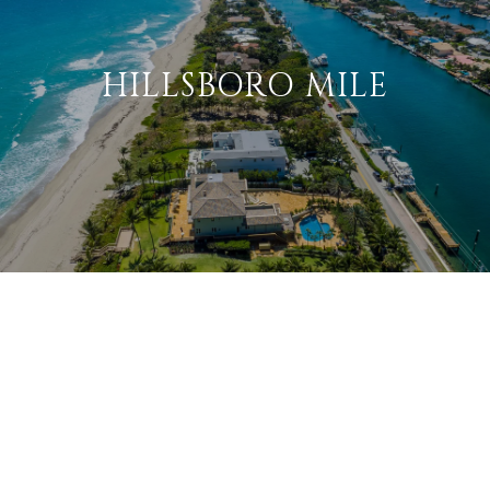
HILLSBORO MILE