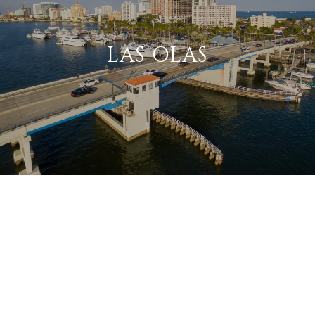
LAS OLAS