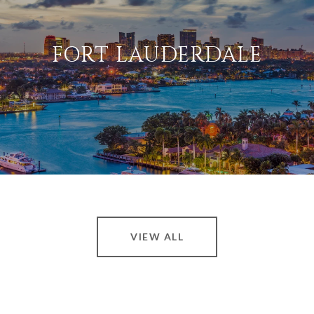
FORT LAUDERDALE
VIEW ALL