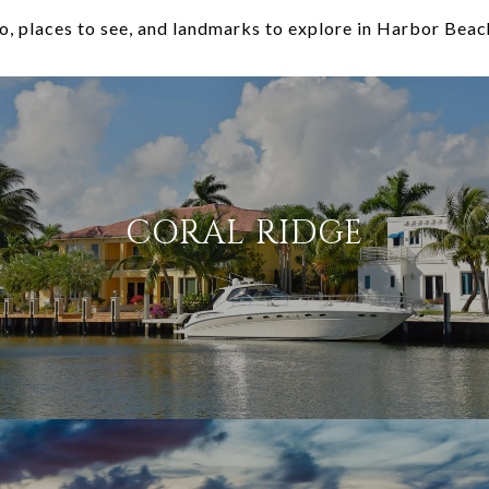
o, places to see, and landmarks to explore in Harbor Beac
CORAL RIDGE