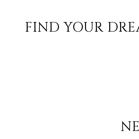
FIND YOUR DRE
N