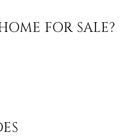
HOME FOR SALE?
ES