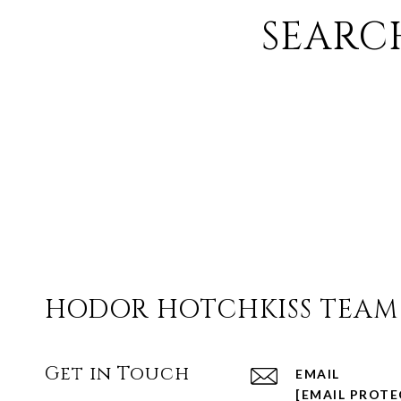
SEARC
HODOR HOTCHKISS TEAM
Get in Touch
EMAIL
[EMAIL PROTE