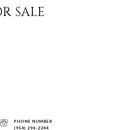
R SALE
PHONE NUMBER
(954) 294-2244