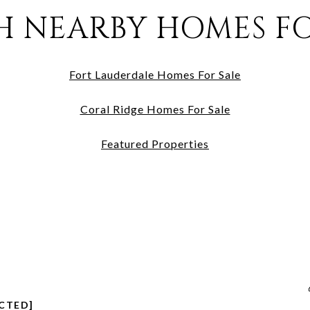
H NEARBY HOMES FO
Fort Lauderdale Homes For Sale
Coral Ridge Homes For Sale
Featured Properties
CTED]