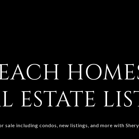
BEACH
HOMES
L ESTATE LI
 sale including condos, new listings, and more with Sher