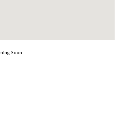
ming Soon