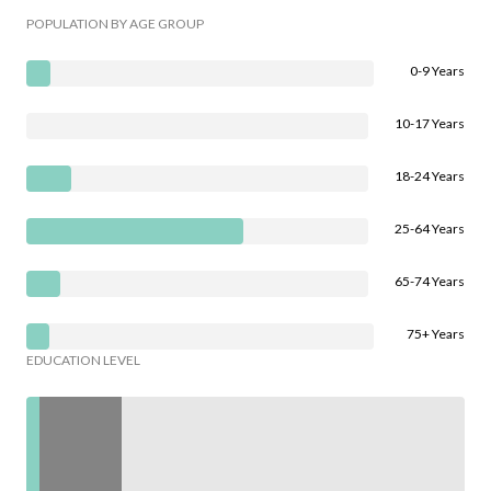
POPULATION BY AGE GROUP
0-9 Years
10-17 Years
18-24 Years
25-64 Years
65-74 Years
75+ Years
EDUCATION LEVEL