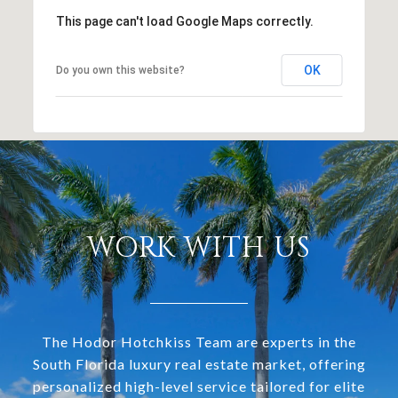
This page can't load Google Maps correctly.
OK
Do you own this website?
WORK WITH US
The Hodor Hotchkiss Team are experts in the
South Florida luxury real estate market, offering
personalized high-level service tailored for elite