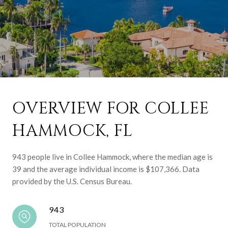
OVERVIEW FOR COLLEE
HAMMOCK, FL
943 people live in Collee Hammock, where the median age is
39 and the average individual income is $107,366. Data
provided by the U.S. Census Bureau.
943
TOTAL POPULATION