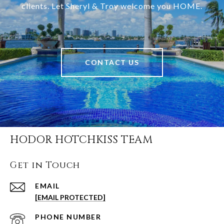
clients. Let Sheryl & Troy welcome you HOME.
CONTACT US
HODOR HOTCHKISS TEAM
Get in Touch
EMAIL
[EMAIL PROTECTED]
PHONE NUMBER