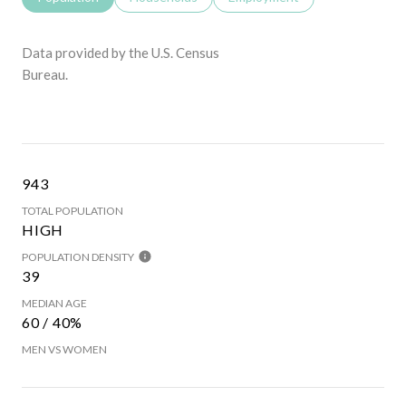
Data provided by the U.S. Census
Bureau.
943
TOTAL POPULATION
HIGH
POPULATION DENSITY
39
MEDIAN AGE
60 / 40%
MEN VS WOMEN