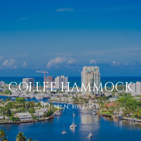
COLLEE HAMMOCK
26.1198° N, 80.1275° W