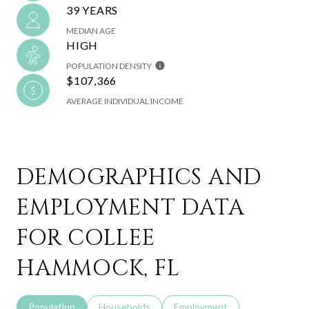
39 YEARS
MEDIAN AGE
HIGH
POPULATION DENSITY
$107,366
AVERAGE INDIVIDUAL INCOME
DEMOGRAPHICS AND
EMPLOYMENT DATA
FOR COLLEE
HAMMOCK, FL
Population
Households
Employment