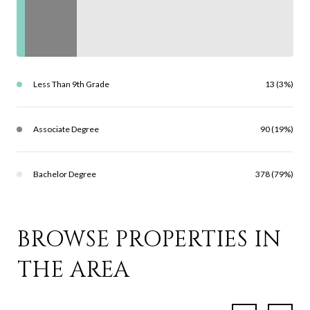
Less Than 9th Grade
13 (3%)
Associate Degree
90 (19%)
Bachelor Degree
378 (79%)
BROWSE PROPERTIES IN
THE AREA