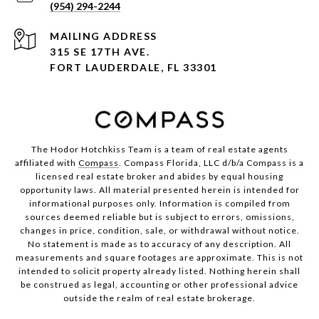
(954) 294-2244
ADDRESS
315 SE 17TH AVE.
FORT LAUDERDALE, FL 33301
The Hodor Hotchkiss Team is a team of real estate agents
affiliated with
Compass
. Compass Florida, LLC d/b/a Compass is a
licensed real estate broker and abides by equal housing
opportunity laws. All material presented herein is intended for
informational purposes only. Information is compiled from
sources deemed reliable but is subject to errors, omissions,
changes in price, condition, sale, or withdrawal without notice.
No statement is made as to accuracy of any description. All
measurements and square footages are approximate. This is not
intended to solicit property already listed. Nothing herein shall
be construed as legal, accounting or other professional advice
outside the realm of real estate brokerage.