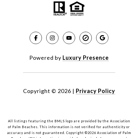
Powered by
Luxury Presence
Copyright ©
2026
|
Privacy Policy
All listings featuring the BMLS logo are provided by the Association
of Palm Beaches. This information is not verified for authenticity or
accuracy and is not guaranteed. Copyright ©2026 Association of Palm