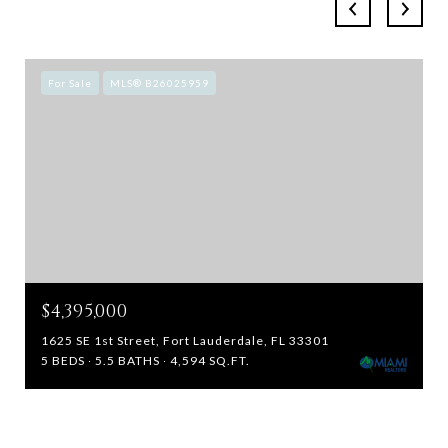
For Sale
MLS® B26025959
$4,395,000
1625 SE 1st Street, Fort Lauderdale, FL 33301
5 BEDS
5.5 BATHS
4,594 SQ.FT.