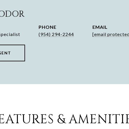
HODOR
PHONE
EMAIL
pecialist
(954) 294-2244
[email protecte
GENT
EATURES & AMENITI