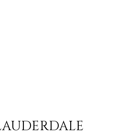
LAUDERDALE