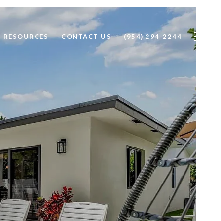
RESOURCES
CONTACT US
(954) 294-2244