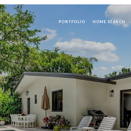
PORTFOLIO
HOME SEARCH