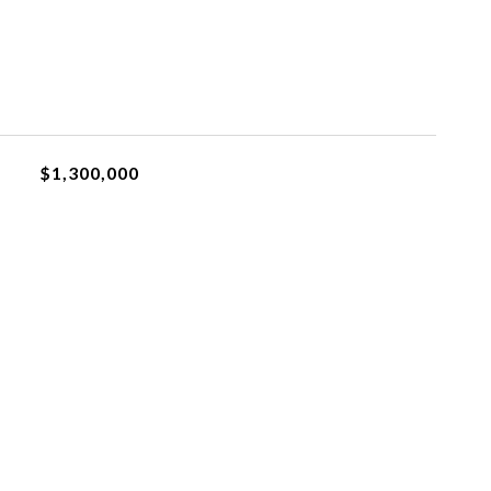
$1,300,000