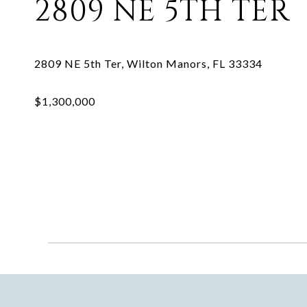
2809 NE 5TH TER