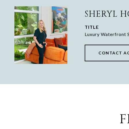
SHERYL 
TITLE
Luxury Waterfront S
CONTACT A
F