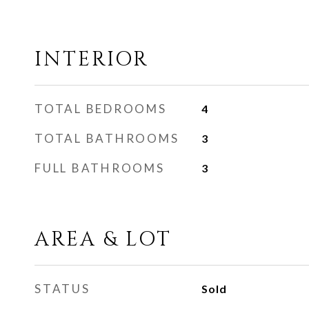
INTERIOR
TOTAL BEDROOMS
4
TOTAL BATHROOMS
3
FULL BATHROOMS
3
AREA & LOT
STATUS
Sold