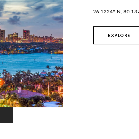
26.1224° N, 80.13
EXPLORE