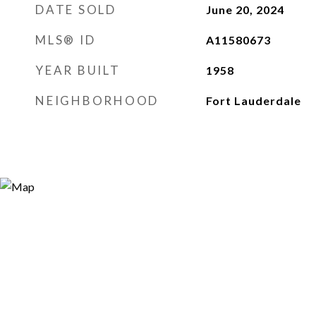
DATE SOLD
June 20, 2024
MLS® ID
A11580673
YEAR BUILT
1958
NEIGHBORHOOD
Fort Lauderdale