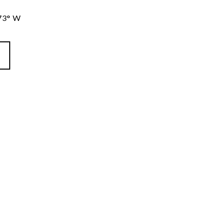
73° W