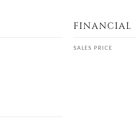
FINANCIAL
SALES PRICE