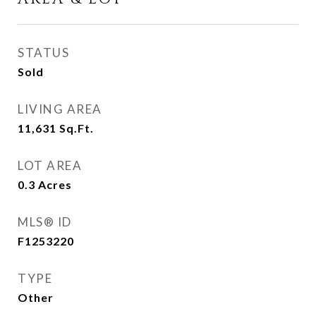
STATUS
Sold
LIVING AREA
11,631
Sq.Ft.
LOT AREA
0.3
Acres
MLS® ID
F1253220
TYPE
Other