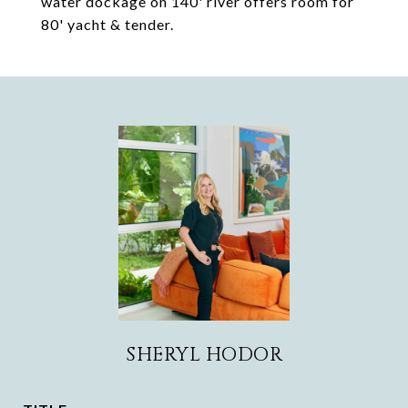
water dockage on 140' river offers room for
80' yacht & tender.
SHERYL HODOR