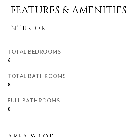
FEATURES & AMENITIES
INTERIOR
TOTAL BEDROOMS
6
TOTAL BATHROOMS
8
FULL BATHROOMS
8
AREA & LOT