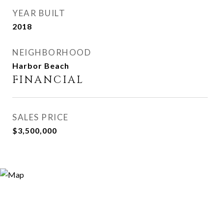
YEAR BUILT
2018
NEIGHBORHOOD
Harbor Beach
FINANCIAL
SALES PRICE
$3,500,000