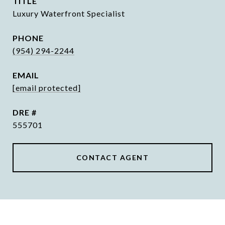
TITLE
Luxury Waterfront Specialist
PHONE
(954) 294-2244
EMAIL
[email protected]
DRE #
555701
CONTACT AGENT