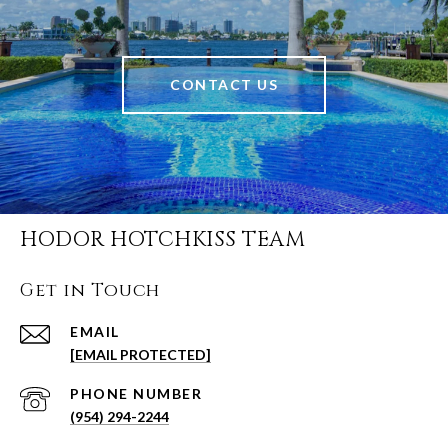
CONTACT US
HODOR HOTCHKISS TEAM
Get in Touch
EMAIL
[EMAIL PROTECTED]
PHONE NUMBER
(954) 294-2244