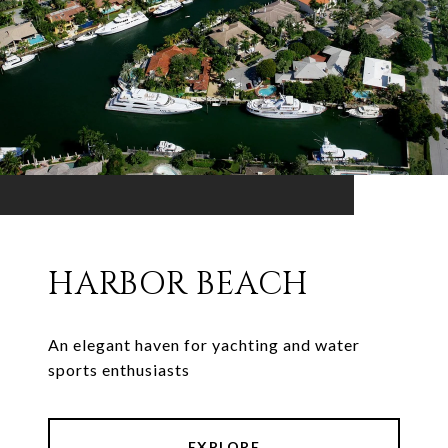
HARBOR BEACH
An elegant haven for yachting and water
sports enthusiasts
EXPLORE