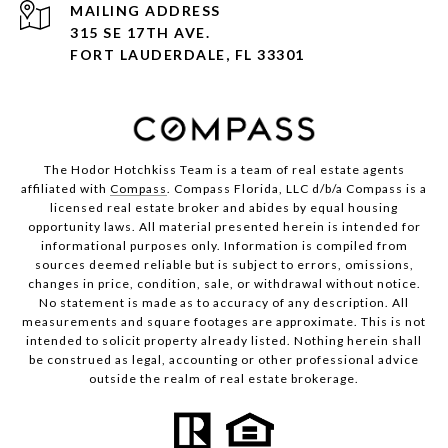
ADDRESS
315 SE 17TH AVE.
FORT LAUDERDALE, FL 33301
The Hodor Hotchkiss Team is a team of real estate agents
affiliated with
Compass
. Compass Florida, LLC d/b/a Compass is a
licensed real estate broker and abides by equal housing
opportunity laws. All material presented herein is intended for
informational purposes only. Information is compiled from
sources deemed reliable but is subject to errors, omissions,
changes in price, condition, sale, or withdrawal without notice.
No statement is made as to accuracy of any description. All
measurements and square footages are approximate. This is not
intended to solicit property already listed. Nothing herein shall
be construed as legal, accounting or other professional advice
outside the realm of real estate brokerage.