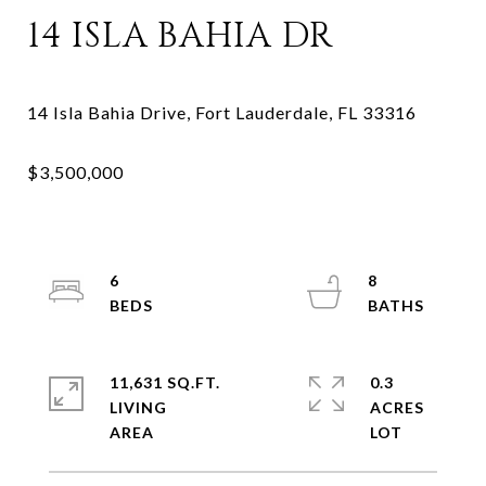
14 ISLA BAHIA DR
6
8
11,631 SQ.FT.
0.3
LIVING
ACRES