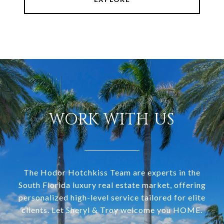
WORK WITH US
The Hodor Hotchkiss Team are experts in the
South Florida luxury real estate market, offering
personalized high-level service tailored for elite
clients. Let Sheryl & Troy welcome you HOME.