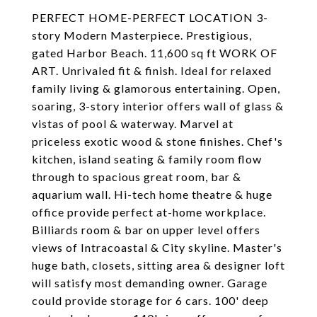
PERFECT HOME-PERFECT LOCATION 3-
story Modern Masterpiece. Prestigious,
gated Harbor Beach. 11,600 sq ft WORK OF
ART. Unrivaled fit & finish. Ideal for relaxed
family living & glamorous entertaining. Open,
soaring, 3-story interior offers wall of glass &
vistas of pool & waterway. Marvel at
priceless exotic wood & stone finishes. Chef's
kitchen, island seating & family room flow
through to spacious great room, bar &
aquarium wall. Hi-tech home theatre & huge
office provide perfect at-home workplace.
Billiards room & bar on upper level offers
views of Intracoastal & City skyline. Master's
huge bath, closets, sitting area & designer loft
will satisfy most demanding owner. Garage
could provide storage for 6 cars. 100' deep