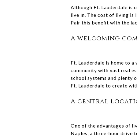
Although Ft. Lauderdale is o
live in. The cost of living i
Pair this benefit with the la
A welcoming co
Ft. Lauderdale is home to a v
community with vast real es
school systems and plenty of
Ft. Lauderdale to create wit
A central locat
One of the advantages of livi
Naples, a three-hour drive t