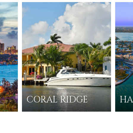
CORAL RIDGE
HA