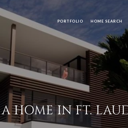
PORTFOLIO
HOME SEARCH
A HOME IN FT. LA