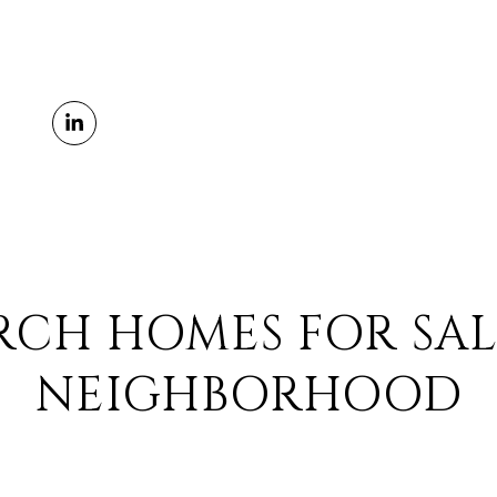
RCH HOMES FOR SAL
NEIGHBORHOOD