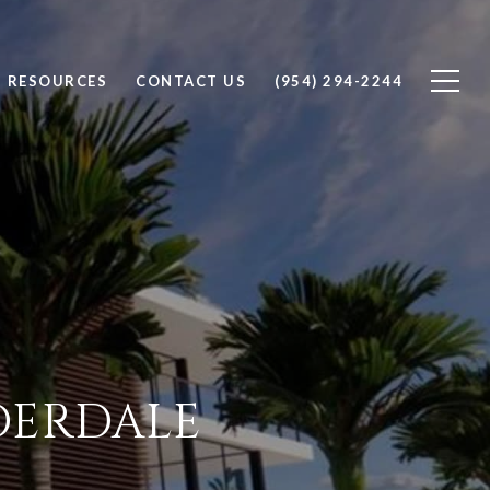
RESOURCES
CONTACT US
(954) 294-2244
UDERDALE