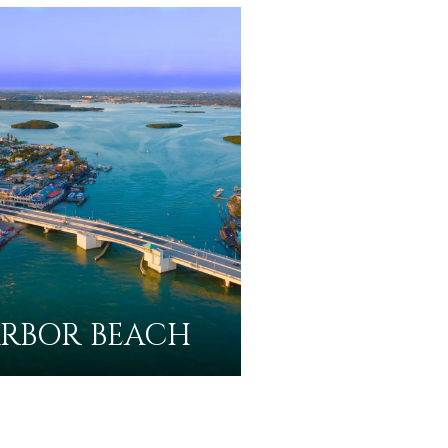
RBOR BEACH