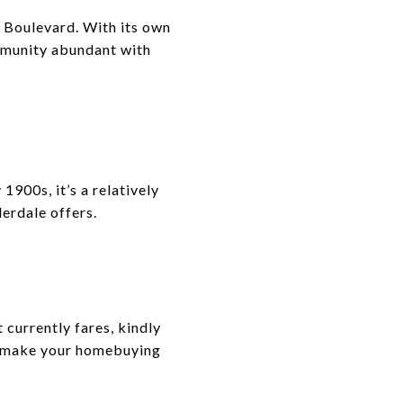
 Boulevard. With its own
ommunity abundant with
1900s, it’s a relatively
erdale offers.
currently fares, kindly
to make your homebuying