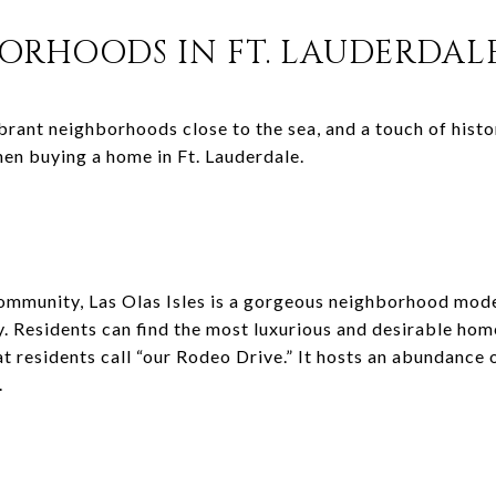
BORHOODS IN FT. LAUDERDAL
brant neighborhoods close to the sea, and a touch of histo
en buying a home in Ft. Lauderdale.
ommunity, Las Olas Isles is a gorgeous neighborhood mode
y. Residents can find the most luxurious and desirable hom
 residents call “our Rodeo Drive.” It hosts an abundance o
.