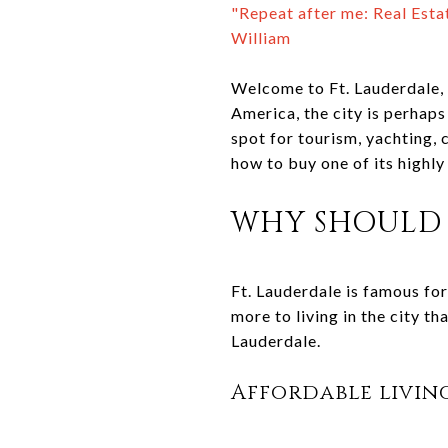
"Repeat after me: Real Estat
William
Welcome to Ft. Lauderdale, 
America, the city is perhaps
spot for tourism, yachting, 
how to buy one of its highl
WHY SHOULD 
Ft. Lauderdale is famous for
more to living in the city th
Lauderdale.
Affordable livin