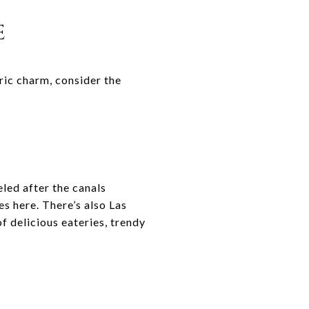
E
ric charm, consider the
led after the canals
es here. There’s also Las
f delicious eateries, trendy