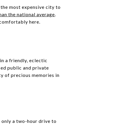
t the most expensive city to
than the national average
.
e comfortably here.
n a friendly, eclectic
ked public and private
nty of precious memories in
s only a two-hour drive to