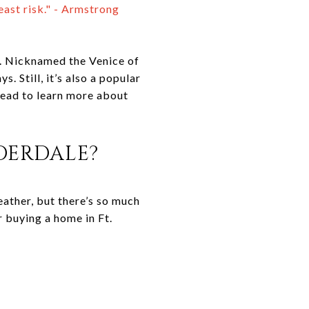
east risk." - Armstrong
t. Nicknamed the Venice of
. Still, it’s also a popular
 read to learn more about
DERDALE?
eather, but there’s so much
or buying a home in Ft.