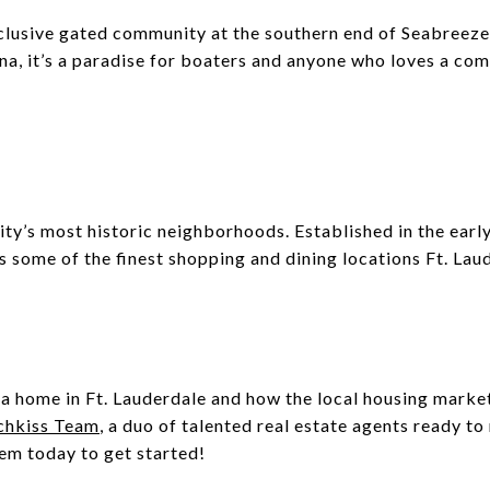
clusive gated community at the southern end of Seabreeze
na, it’s a paradise for boaters and anyone who loves a c
ity’s most historic neighborhoods. Established in the early 
 some of the finest shopping and dining locations Ft. Laud
a home in Ft. Lauderdale and how the local housing market 
chkiss Team
, a duo of talented real estate agents ready 
hem today to get started!