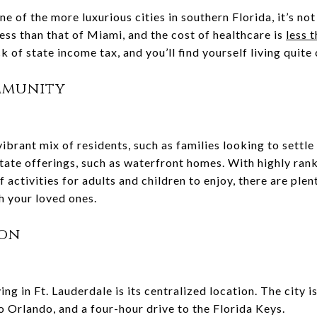
ne of the more luxurious cities in southern Florida, it’s no
s less than that of Miami, and the cost of healthcare is
less 
ck of state income tax, and you’ll find yourself living quit
mmunity
ibrant mix of residents, such as families looking to settle i
tate offerings, such as waterfront homes. With highly ran
 activities for adults and children to enjoy, there are ple
h your loved ones.
ion
ng in Ft. Lauderdale is its centralized location. The city i
o Orlando, and a four-hour drive to the Florida Keys.