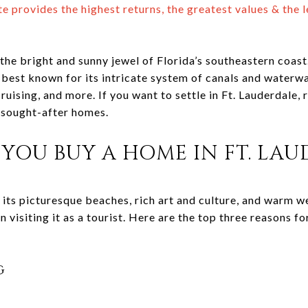
e provides the highest returns, the greatest values & the l
the bright and sunny jewel of Florida’s southeastern coas
 best known for its intricate system of canals and waterways
cruising, and more. If you want to settle in Ft. Lauderdale,
y sought-after homes.
YOU BUY A HOME IN FT. LAU
 its picturesque beaches, rich art and culture, and warm w
an visiting it as a tourist. Here are the top three reasons f
g