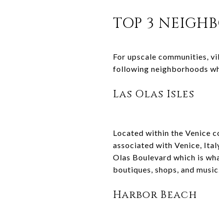
TOP 3 NEIGH
For upscale communities, vi
following neighborhoods wh
Las Olas Isles
Located within the Venice c
associated with Venice, Ital
Olas Boulevard which is what
boutiques, shops, and music
Harbor Beach