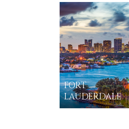
FORT
LAUDERDALE