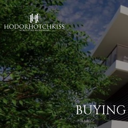
BUYING 