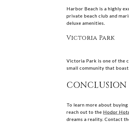
Harbor Beach is a highly ex
private beach club and mari
deluxe amenities.
Victoria Park
Victoria Park is one of the c
small community that boasts
CONCLUSION
To learn more about buying 
reach out to the
Hodor Hot
dreams a reality. Contact t