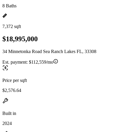
8 Baths
7,372 sqft
$18,995,000
34 Minnetonka Road Sea Ranch Lakes FL, 33308
Est. payment:
$112,559/mo
Price per sqft
$2,576.64
Built in
2024