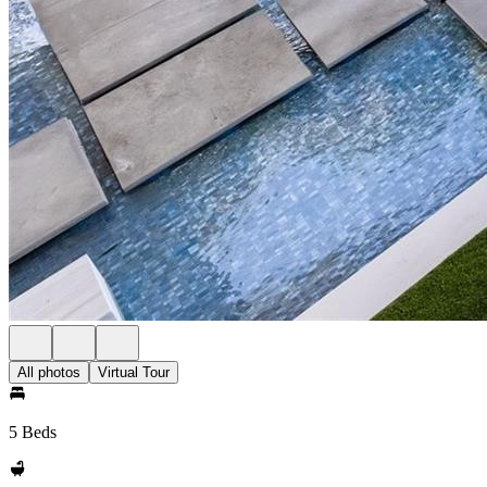
All photos
Virtual Tour
5 Beds