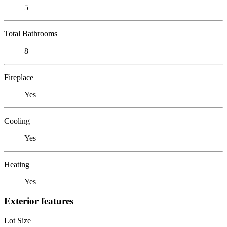
5
Total Bathrooms
8
Fireplace
Yes
Cooling
Yes
Heating
Yes
Exterior features
Lot Size