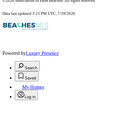
©2026 Association of Palm Beaches. All rights reserved.
Data last updated 3:21 PM UTC, 7/29/2026
Powered by
Luxury Presence
Search
Saved
My Homes
Log in