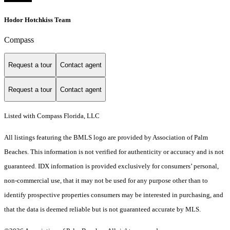
Hodor Hotchkiss Team
Compass
Request a tour
Contact agent
Request a tour
Contact agent
Listed with Compass Florida, LLC
All listings featuring the BMLS logo are provided by Association of Palm
Beaches. This information is not verified for authenticity or accuracy and is not
guaranteed.
IDX information is provided exclusively for consumers’ personal,
non-commercial use, that it may not be used for any purpose other than to
identify prospective properties consumers may be interested in purchasing, and
that the data is deemed reliable but is not guaranteed accurate by MLS.