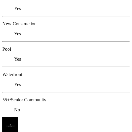
Yes
New Construction
Yes
Pool
Yes
Waterfront
Yes
55+/Senior Community
No