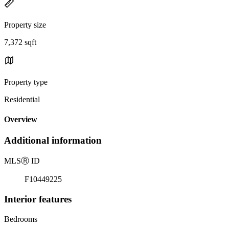
Property size
7,372 sqft
Property type
Residential
Overview
Additional information
MLS
Ⓡ
ID
F10449225
Interior features
Bedrooms