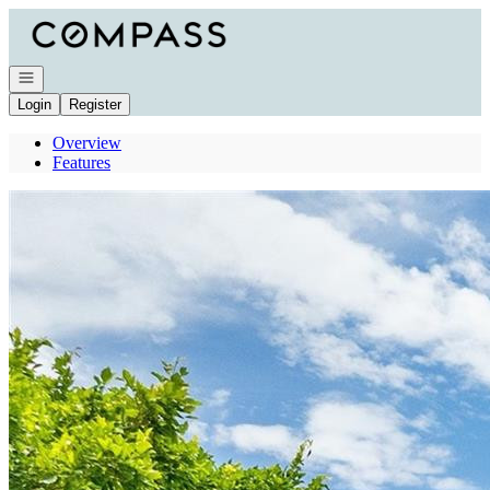
Go to: Homepage
Open navigation
Login
Register
Overview
Features