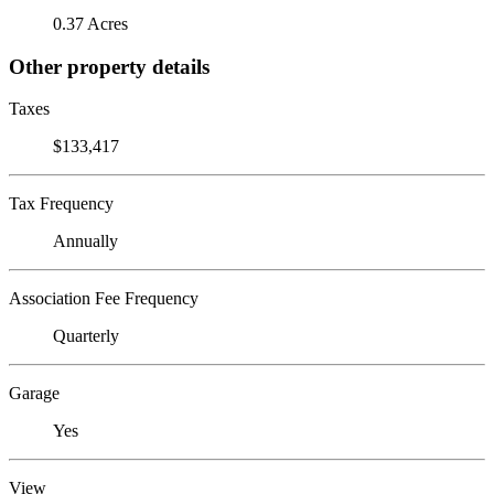
0.37 Acres
Other property details
Taxes
$133,417
Tax Frequency
Annually
Association Fee Frequency
Quarterly
Garage
Yes
View