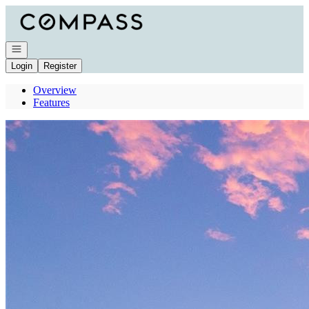
Go to: Homepage
Open navigation
Login
Register
Overview
Features