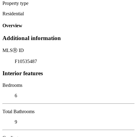
Property type
Residential
Overview
Additional information
MLS
Ⓡ
ID
F10535487
Interior features
Bedrooms
6
Total Bathrooms
9