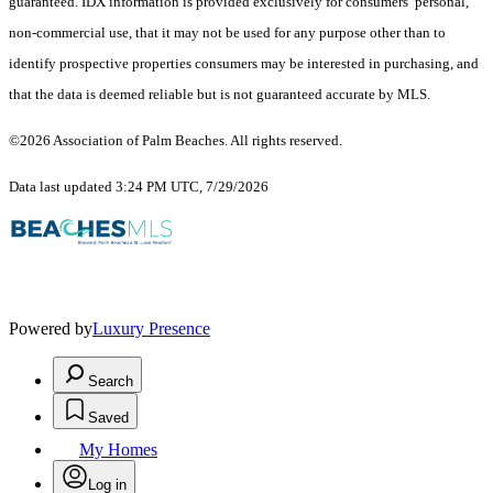
guaranteed.
IDX information is provided exclusively for consumers’ personal,
non-commercial use, that it may not be used for any purpose other than to
identify prospective properties consumers may be interested in purchasing, and
that the data is deemed reliable but is not guaranteed accurate by MLS.
©2026 Association of Palm Beaches. All rights reserved.
Data last updated 3:24 PM UTC, 7/29/2026
Powered by
Luxury Presence
Search
Saved
My Homes
Log in