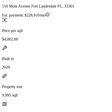
516 Mola Avenue Fort Lauderdale FL, 33301
Est. payment:
$228,910/mo
Price per sqft
$4,002.00
Built in
2020
Property size
9,995 sqft