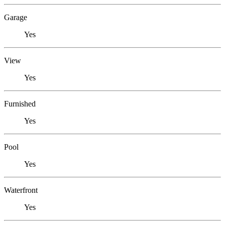
Garage
Yes
View
Yes
Furnished
Yes
Pool
Yes
Waterfront
Yes