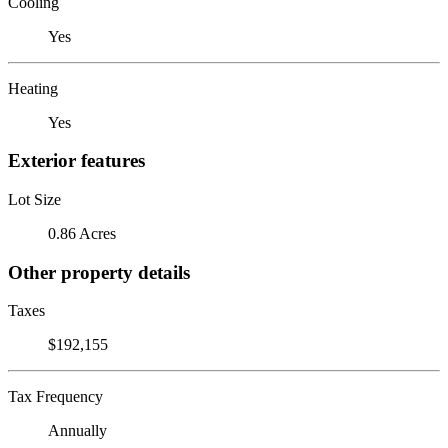
Cooling
Yes
Heating
Yes
Exterior features
Lot Size
0.86 Acres
Other property details
Taxes
$192,155
Tax Frequency
Annually