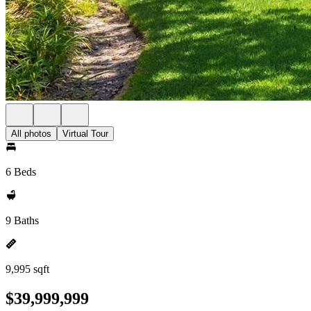
All photos
Virtual Tour
6 Beds
9 Baths
9,995 sqft
$39,999,999