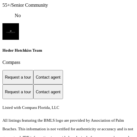
55+/Senior Community
No
Hodor Hotchkiss Team
Compass
Request a tour
Contact agent
Request a tour
Contact agent
Listed with Compass Florida, LLC
All listings featuring the BMLS logo are provided by Association of Palm
Beaches. This information is not verified for authenticity or accuracy and is not