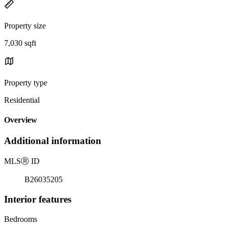
Property size
7,030 sqft
Property type
Residential
Overview
Additional information
MLS
Ⓡ
ID
B26035205
Interior features
Bedrooms