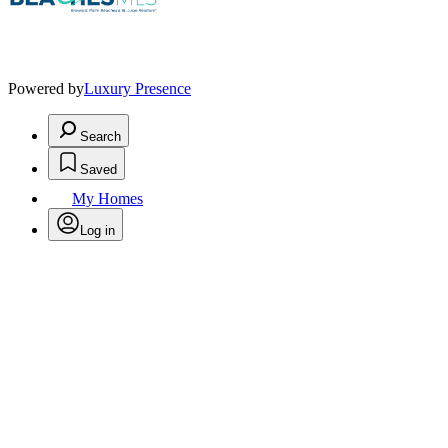
Powered by
Luxury Presence
Search
Saved
My Homes
Log in