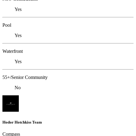
Yes
Pool
Yes
Waterfront
Yes
55+/Senior Community
No
Hodor Hotchkiss Team
Compass