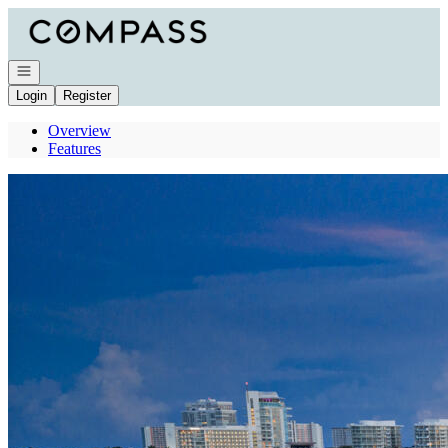
Go to: Homepage
Open navigation
Login
Register
Overview
Features