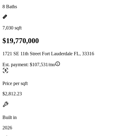
8 Baths
7,030 sqft
$19,770,000
1721 SE 11th Street Fort Lauderdale FL, 33316
Est. payment:
$107,531/mo
Price per sqft
$2,812.23
Built in
2026