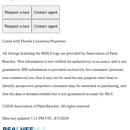
Request a tour
Contact agent
Request a tour
Contact agent
Listed with Florida Luxurious Properties
All listings featuring the BMLS logo are provided by Association of Palm
Beaches. This information is not verified for authenticity or accuracy and is not
guaranteed.
IDX information is provided exclusively for consumers’ personal,
non-commercial use, that it may not be used for any purpose other than to
identify prospective properties consumers may be interested in purchasing, and
that the data is deemed reliable but is not guaranteed accurate by MLS.
©2026 Association of Palm Beaches. All rights reserved.
Data last updated 7:21 PM UTC, 8/5/2026