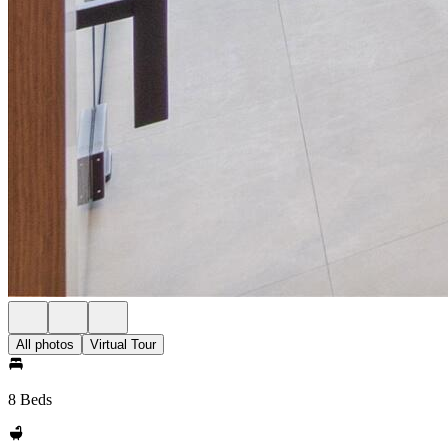
All photos
Virtual Tour
8 Beds