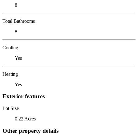
8
Total Bathrooms
8
Cooling
Yes
Heating
Yes
Exterior features
Lot Size
0.22 Acres
Other property details