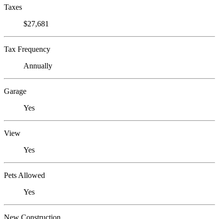
Taxes
$27,681
Tax Frequency
Annually
Garage
Yes
View
Yes
Pets Allowed
Yes
New Construction