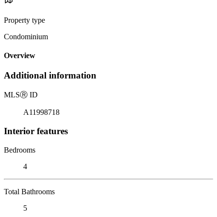
Property type
Condominium
Overview
Additional information
MLS
Ⓡ
ID
A11998718
Interior features
Bedrooms
4
Total Bathrooms
5