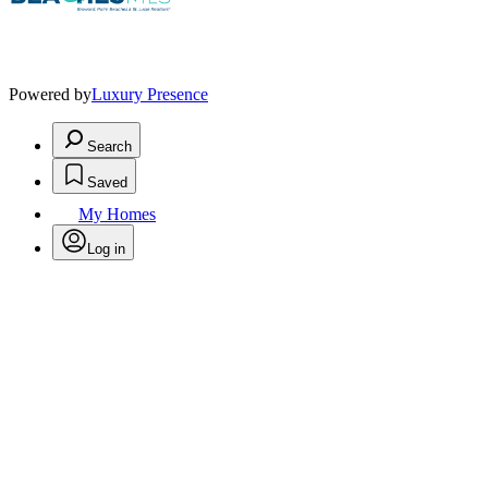
Powered by
Luxury Presence
Search
Saved
My Homes
Log in