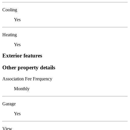
Cooling
Yes
Heating
Yes
Exterior features
Other property details
Association Fee Frequency
Monthly
Garage
Yes
View