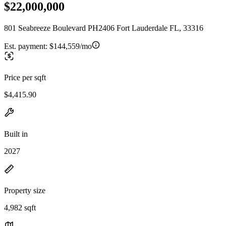
$22,000,000
801 Seabreeze Boulevard PH2406 Fort Lauderdale FL, 33316
Est. payment:
$144,559/mo
Price per sqft
$4,415.90
Built in
2027
Property size
4,982 sqft