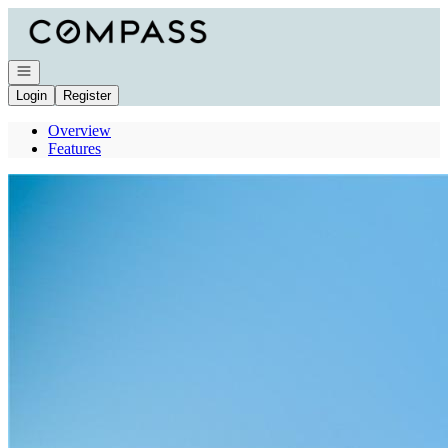
Go to: Homepage
Open navigation
Login
Register
Overview
Features