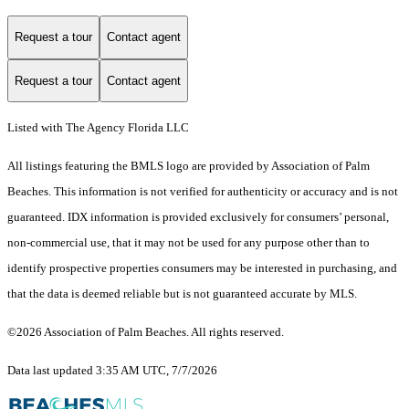
Request a tour
Contact agent
Request a tour
Contact agent
Listed with The Agency Florida LLC
All listings featuring the BMLS logo are provided by Association of Palm
Beaches. This information is not verified for authenticity or accuracy and is not
guaranteed.
IDX information is provided exclusively for consumers’ personal,
non-commercial use, that it may not be used for any purpose other than to
identify prospective properties consumers may be interested in purchasing, and
that the data is deemed reliable but is not guaranteed accurate by MLS.
©2026 Association of Palm Beaches. All rights reserved.
Data last updated 3:35 AM UTC, 7/7/2026