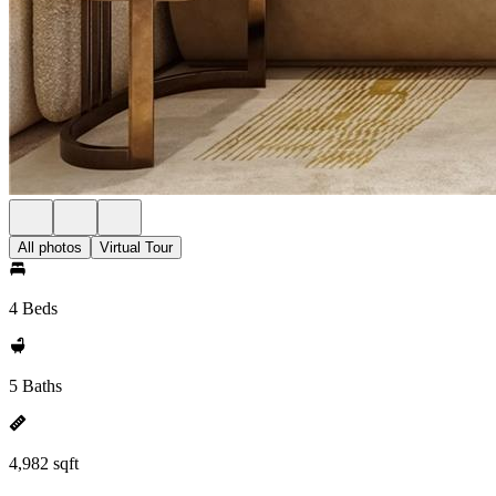
All photos
Virtual Tour
4 Beds
5 Baths
4,982 sqft