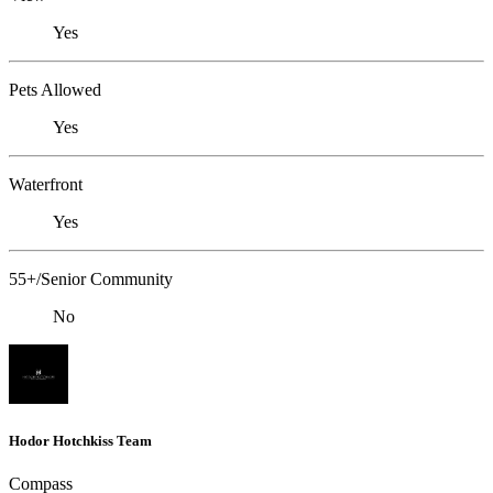
Yes
Pets Allowed
Yes
Waterfront
Yes
55+/Senior Community
No
Hodor Hotchkiss Team
Compass