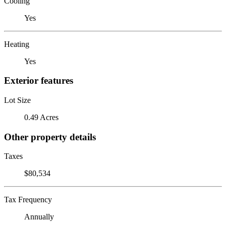
Cooling
Yes
Heating
Yes
Exterior features
Lot Size
0.49 Acres
Other property details
Taxes
$80,534
Tax Frequency
Annually