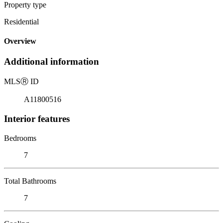
Property type
Residential
Overview
Additional information
MLS
Ⓡ
ID
A11800516
Interior features
Bedrooms
7
Total Bathrooms
7