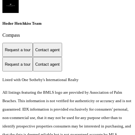
Hodor Hotchkiss Team
Compass
Request a tour
Contact agent
Request a tour
Contact agent
Listed with One Sotheby's International Realty
All listings featuring the BMLS logo are provided by Association of Palm
Beaches. This information is not verified for authenticity or accuracy and is not
guaranteed.
IDX information is provided exclusively for consumers’ personal,
non-commercial use, that it may not be used for any purpose other than to
identify prospective properties consumers may be interested in purchasing, and
that the data is deemed reliable but is not guaranteed accurate by MLS.