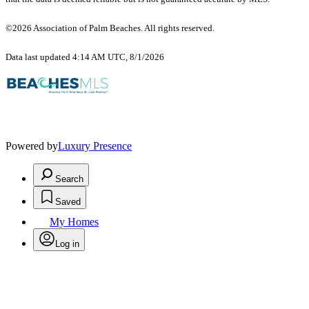
©2026 Association of Palm Beaches. All rights reserved.
Data last updated 4:14 AM UTC, 8/1/2026
Powered by
Luxury Presence
Search
Saved
My Homes
Log in