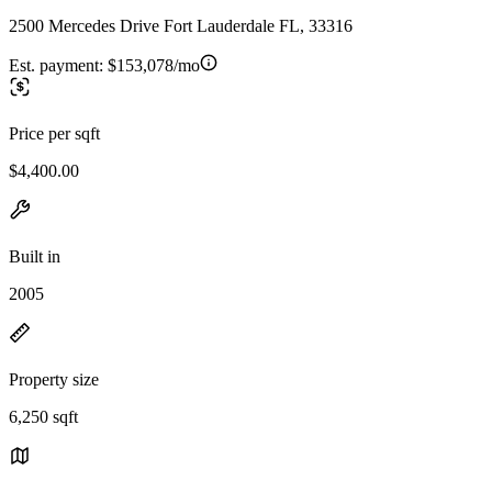
2500 Mercedes Drive Fort Lauderdale FL, 33316
Est. payment:
$153,078/mo
Price per sqft
$4,400.00
Built in
2005
Property size
6,250 sqft