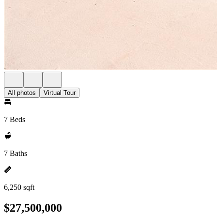
All photos
Virtual Tour
7 Beds
7 Baths
6,250 sqft
$27,500,000