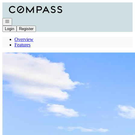
Go to: Homepage
Open navigation
Login
Register
Overview
Features