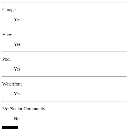
Garage
Yes
View
Yes
Pool
Yes
Waterfront
Yes
55+/Senior Community
No